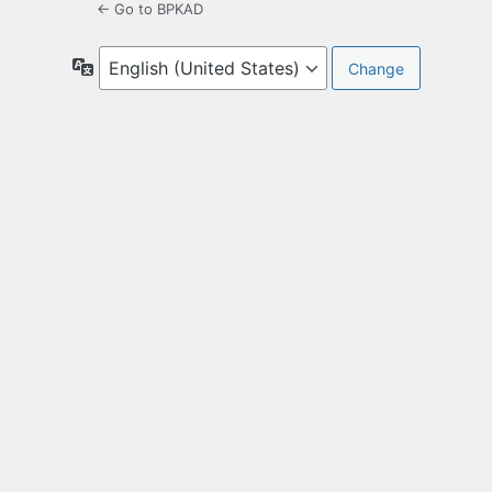
← Go to BPKAD
Language