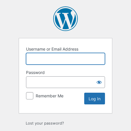
Log
In
Username or Email Address
Password
Remember Me
Lost your password?